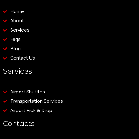
Home
About
Services
Faqs
Blog
Contact Us
Services
Airport Shuttles
Transportation Services
Airport Pick & Drop
Contacts