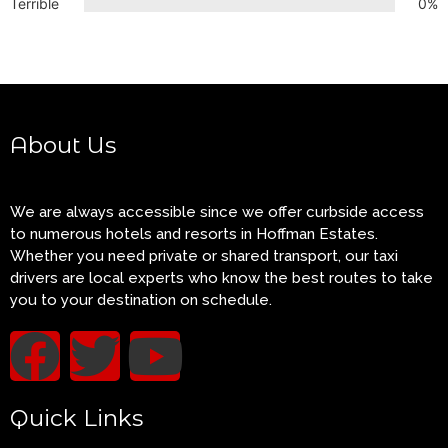
Terrible
0%
About Us
We are always accessible since we offer curbside access
to numerous hotels and resorts in Hoffman Estates.
Whether you need private or shared transport, our taxi
drivers are local experts who know the best routes to take
you to your destination on schedule.
Quick Links