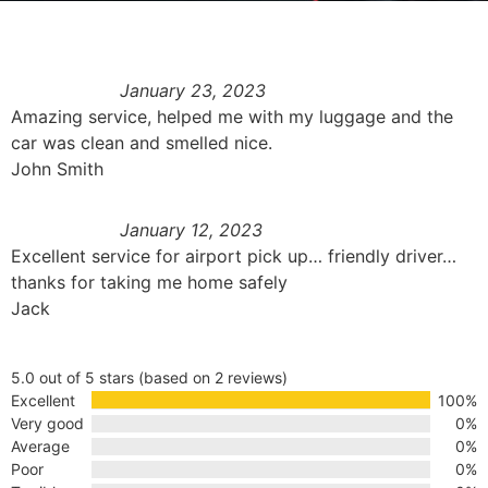
January 23, 2023
Amazing service, helped me with my luggage and the
car was clean and smelled nice.
John Smith
January 12, 2023
Excellent service for airport pick up… friendly driver…
thanks for taking me home safely
Jack
5.0 out of 5 stars (based on 2 reviews)
Excellent
100%
Very good
0%
Average
0%
Poor
0%